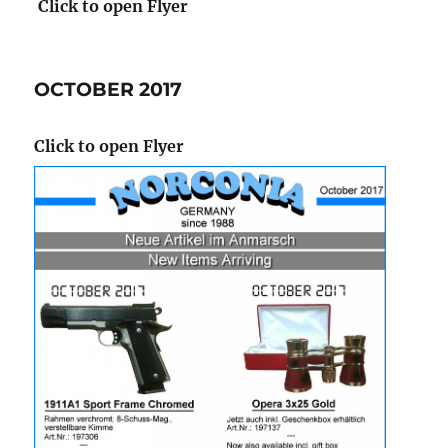
Click to open Flyer
OCTOBER 2017
Click to open Flyer