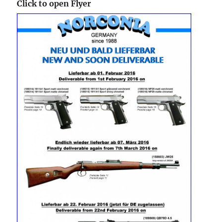
Click to open Flyer