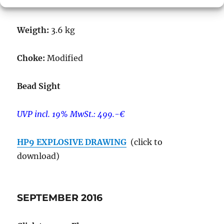
Magazine:
5+1 rds.
Weigth:
3.6 kg
Choke:
Modified
Bead Sight
UVP incl. 19% MwSt.: 499.-€
HP9 EXPLOSIVE DRAWING
(click to
download)
SEPTEMBER 2016