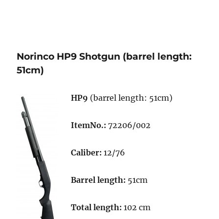
Norinco HP9 Shotgun (barrel length:
51cm)
HP9
(barrel length: 51cm)
ItemNo.:
72206/002
Caliber:
12/76
Barrel length:
51cm
Total length:
102 cm