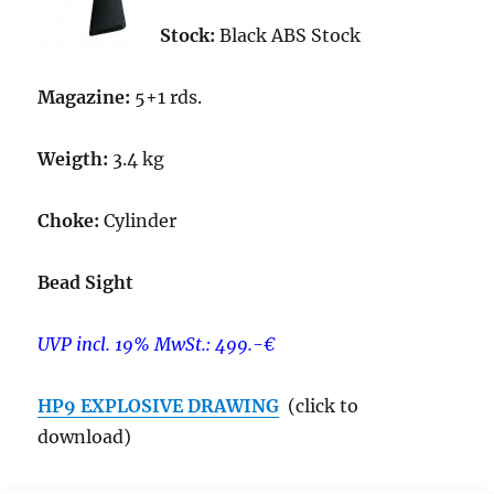
Stock:
Black ABS Stock
Magazine:
5+1 rds.
Weigth:
3.4 kg
Choke:
Cylinder
Bead Sight
UVP incl. 19% MwSt.: 499.-€
HP9 EXPLOSIVE DRAWING
(click to
download)