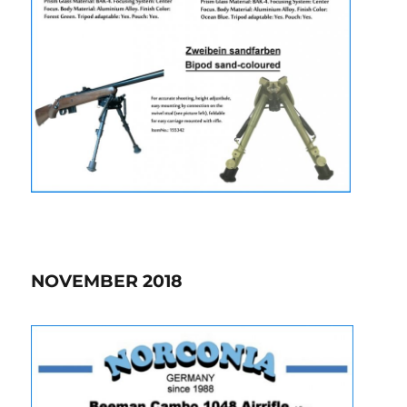
NOVEMBER 2018