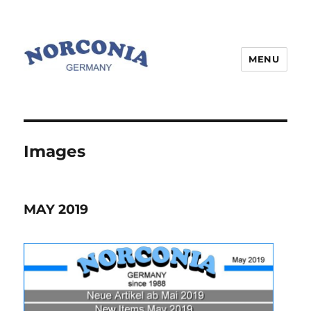
MENU
Images
MAY 2019