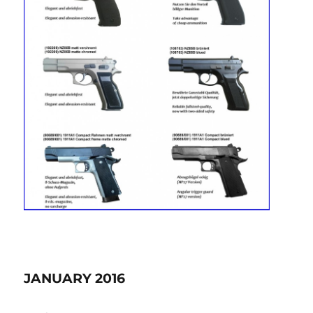
JANUARY 2016