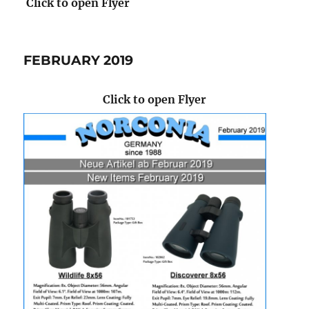
Click to open Flyer
FEBRUARY 2019
Click to open Flyer