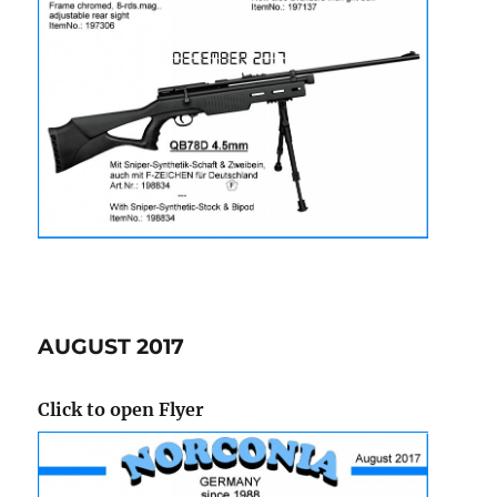
AUGUST 2017
Click to open Flyer