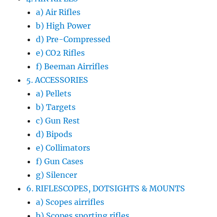
a) Air Rifles
b) High Power
d) Pre-Compressed
e) CO2 Rifles
f) Beeman Airrifles
5. ACCESSORIES
a) Pellets
b) Targets
c) Gun Rest
d) Bipods
e) Collimators
f) Gun Cases
g) Silencer
6. RIFLESCOPES, DOTSIGHTS & MOUNTS
a) Scopes airrifles
b) Scopes sporting rifles