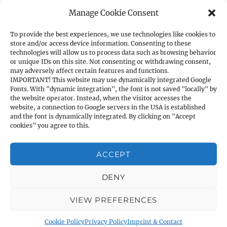
Manage Cookie Consent
Norinco HP9 Shotgun (barrel length:
71cm)
To provide the best experiences, we use technologies like cookies to
store and/or access device information. Consenting to these
technologies will allow us to process data such as browsing behavior
HP9
(barrel length: 71cm)
or unique IDs on this site. Not consenting or withdrawing consent,
may adversely affect certain features and functions.
IMPORTANT! This website may use dynamically integrated Google
ItemNo.:
72205/002
Fonts. With "dynamic integration", the font is not saved "locally" by
the website operator. Instead, when the visitor accesses the
website, a connection to Google servers in the USA is established
Caliber:
12/76
and the font is dynamically integrated. By clicking on "Accept
cookies" you agree to this.
Barrel length:
71cm
ACCEPT
Total length:
122 cm
DENY
VIEW PREFERENCES
Stock:
Black ABS Stock
Cookie Policy
Privacy Policy
Imprint & Contact