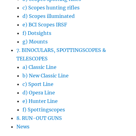
c) Scopes hunting rifles
d) Scopes illuminated
e) BCI Scopes IRSF
f) Dotsights
g) Mounts
7. BINOCULARS, SPOTTINGSCOPES &
TELESCOPES
a) Classic Line
b) New Classic Line
c) Sport Line
d) Opera Line
e) Hunter Line
f) Spottingscopes
8. RUN-OUT GUNS
News