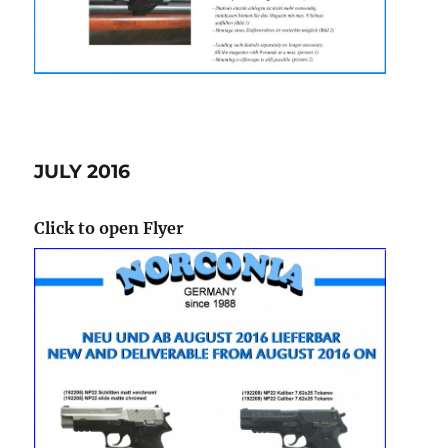
JULY 2016
Click to open Flyer