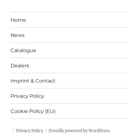
Home
News
Catalogue
Dealers
Imprint & Contact
Privacy Policy
Cookie Policy (EU)
Privacy Policy
Proudly powered by WordPress