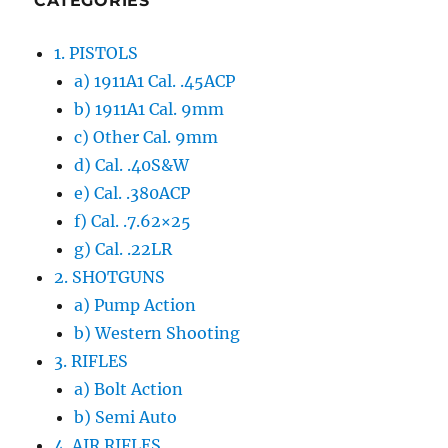
CATEGORIES
1. PISTOLS
a) 1911A1 Cal. .45ACP
b) 1911A1 Cal. 9mm
c) Other Cal. 9mm
d) Cal. .40S&W
e) Cal. .380ACP
f) Cal. .7.62×25
g) Cal. .22LR
2. SHOTGUNS
a) Pump Action
b) Western Shooting
3. RIFLES
a) Bolt Action
b) Semi Auto
4. AIR RIFLES