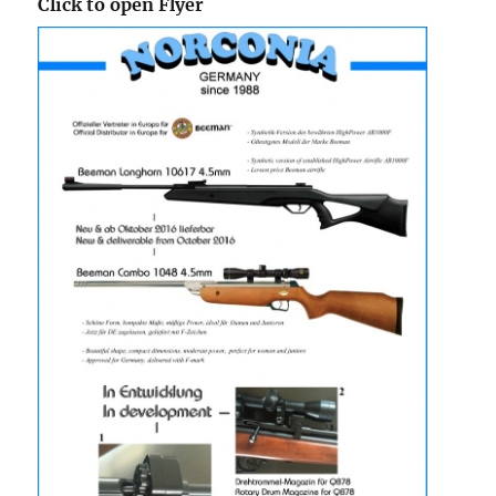
Click to open Flyer