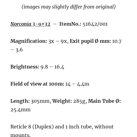
(images may slightly differ from original)
Norconia 3-9×32
–
ItemNo.:
51642/001
Magnification:
3x – 9x,
Exit pupil Ø mm:
10.7
– 3.6
Brightness:
9.8 – 16.4
Field of view at 100m:
14 – 4.4m
Length:
305mm,
Weight:
285g,
Main Tube Ø:
25.4mm
Reticle 8 (Duplex) and 1 inch tube, without
mounts.