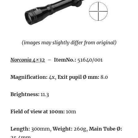
(images may slightly differ from original)
Norconia 4×32
–
ItemNo.:
51640/001
Magnification:
4x,
Exit pupil Ø mm:
8.0
Brightness:
11.3
Field of view at 100m:
10m
Length:
300mm,
Weight:
260g,
Main Tube Ø:
25.4mm