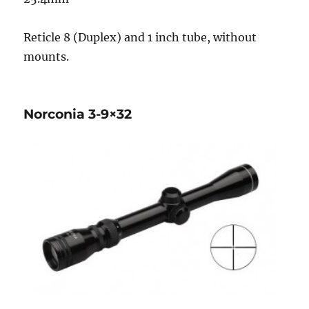
Reticle 8 (Duplex) and 1 inch tube, without
mounts.
Norconia 3-9×32