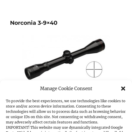
Norconia 3-9×40
Manage Cookie Consent
(images may slightly differ from original)
To provide the best experiences, we use technologies like cookies to
store and/or access device information. Consenting to these
technologies will allow us to process data such as browsing behavior
Norconia 3-9×40
–
ItemNo.:
51643/001
or unique IDs on this site. Not consenting or withdrawing consent,
may adversely affect certain features and functions.
IMPORTANT! This website may use dynamically integrated Google
Magnification:
3x – 9x,
Exit pupil Ø mm:
13.3 –