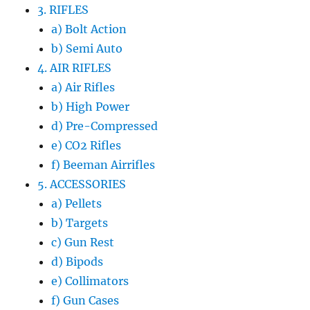
3. RIFLES
a) Bolt Action
b) Semi Auto
4. AIR RIFLES
a) Air Rifles
b) High Power
d) Pre-Compressed
e) CO2 Rifles
f) Beeman Airrifles
5. ACCESSORIES
a) Pellets
b) Targets
c) Gun Rest
d) Bipods
e) Collimators
f) Gun Cases