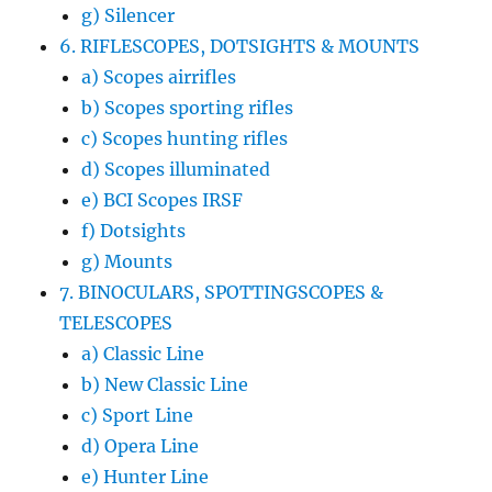
g) Silencer
6. RIFLESCOPES, DOTSIGHTS & MOUNTS
a) Scopes airrifles
b) Scopes sporting rifles
c) Scopes hunting rifles
d) Scopes illuminated
e) BCI Scopes IRSF
f) Dotsights
g) Mounts
7. BINOCULARS, SPOTTINGSCOPES &
TELESCOPES
a) Classic Line
b) New Classic Line
c) Sport Line
d) Opera Line
e) Hunter Line