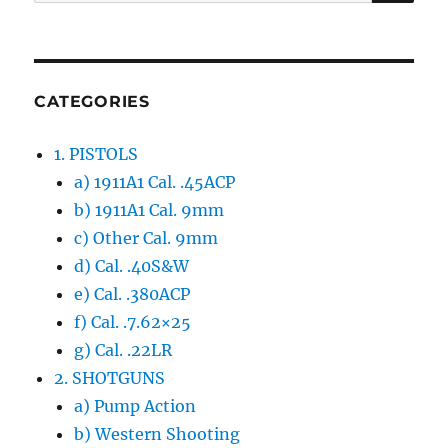
for:
CATEGORIES
1. PISTOLS
a) 1911A1 Cal. .45ACP
b) 1911A1 Cal. 9mm
c) Other Cal. 9mm
d) Cal. .40S&W
e) Cal. .380ACP
f) Cal. .7.62×25
g) Cal. .22LR
2. SHOTGUNS
a) Pump Action
b) Western Shooting