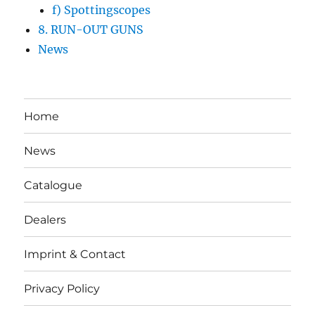
f) Spottingscopes
8. RUN-OUT GUNS
News
Home
News
Catalogue
Dealers
Imprint & Contact
Privacy Policy