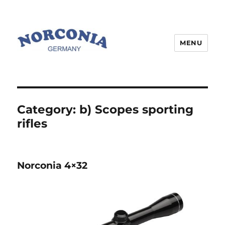
MENU
Category:
b) Scopes sporting
rifles
Norconia 4×32