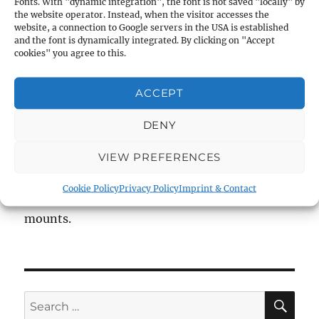
Fonts. With "dynamic integration", the font is not saved "locally" by
the website operator. Instead, when the visitor accesses the
4.4
website, a connection to Google servers in the USA is established
and the font is dynamically integrated. By clicking on "Accept
cookies" you agree to this.
Brightness:
11.0 – 19.0
ACCEPT
Field of view at 100m:
14 – 4.5m
DENY
Length:
310mm,
Weight:
350g,
Main Tube Ø:
VIEW PREFERENCES
25.4mm
Cookie Policy
Privacy Policy
Imprint & Contact
Reticle 8 (Duplex) and 1 inch tube, without
mounts.
SE
Search