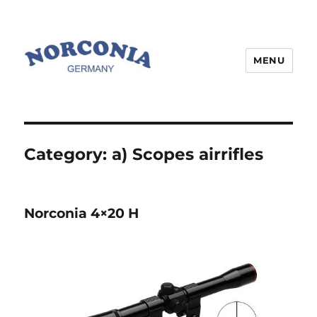
MENU
Category:
a) Scopes airrifles
Norconia 4×20 H