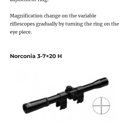
Magnification change on the variable
riflescopes gradually by turning the ring on the
eye piece.
Norconia 3-7×20 H