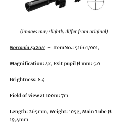
(images may slightly differ from original)
Norconia 4x20H
–
ItemNo.:
51661/001,
Magnification:
4x,
Exit pupil Ø mm:
5.0
Brightness:
8.4
Field of view at 100m:
7m
Length:
265mm,
Weight:
105g,
Main Tube Ø:
19,4mm