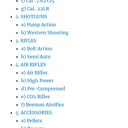
f) Cal. .7.62×25
g) Cal. .22LR
2. SHOTGUNS
a) Pump Action
b) Western Shooting
3. RIFLES
a) Bolt Action
b) Semi Auto
4. AIR RIFLES
a) Air Rifles
b) High Power
d) Pre-Compressed
e) CO2 Rifles
f) Beeman Airrifles
5. ACCESSORIES
a) Pellets