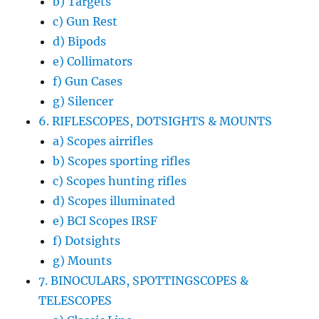
b) Targets
c) Gun Rest
d) Bipods
e) Collimators
f) Gun Cases
g) Silencer
6. RIFLESCOPES, DOTSIGHTS & MOUNTS
a) Scopes airrifles
b) Scopes sporting rifles
c) Scopes hunting rifles
d) Scopes illuminated
e) BCI Scopes IRSF
f) Dotsights
g) Mounts
7. BINOCULARS, SPOTTINGSCOPES &
TELESCOPES