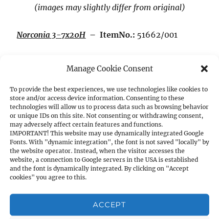
(images may slightly differ from original)
Norconia 3-7x20H
– ItemNo.:
51662/001
Magnification:
3x – 7x,
Exit pupil Ø mm:
6.6 –
Manage Cookie Consent
2.8
To provide the best experiences, we use technologies like cookies to
store and/or access device information. Consenting to these
Brightness:
7.7 – 11.8
technologies will allow us to process data such as browsing behavior
or unique IDs on this site. Not consenting or withdrawing consent,
may adversely affect certain features and functions.
Field of view at 100m:
12 – 7.5m
IMPORTANT! This website may use dynamically integrated Google
Fonts. With "dynamic integration", the font is not saved "locally" by
the website operator. Instead, when the visitor accesses the
Length:
290mm,
Weight:
180g,
Main Tube Ø:
website, a connection to Google servers in the USA is established
and the font is dynamically integrated. By clicking on "Accept
19mm
cookies" you agree to this.
Reticle 8 (Duplex) and high (H) mounts for
ACCEPT
11mm prism rail.