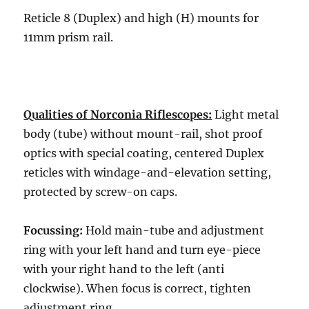
Reticle 8 (Duplex) and high (H) mounts for
11mm prism rail.
Qualities of Norconia Riflescopes:
Light metal
body (tube) without mount-rail, shot proof
optics with special coating, centered Duplex
reticles with windage-and-elevation setting,
protected by screw-on caps.
Focussing:
Hold main-tube and adjustment
ring with your left hand and turn eye-piece
with your right hand to the left (anti
clockwise). When focus is correct, tighten
adjustment ring.