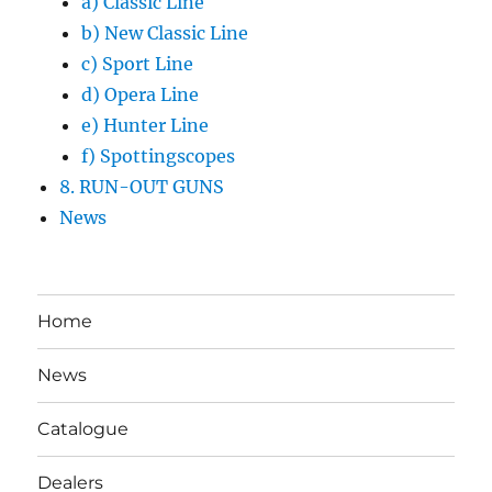
a) Classic Line
b) New Classic Line
c) Sport Line
d) Opera Line
e) Hunter Line
f) Spottingscopes
8. RUN-OUT GUNS
News
Home
News
Catalogue
Dealers