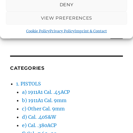
DENY
VIEW PREFERENCES
SE
Search
Cookie Policy
Privacy Policy
Imprint & Contact
for:
CATEGORIES
1. PISTOLS
a) 1911A1 Cal. .45ACP
b) 1911A1 Cal. 9mm
c) Other Cal. 9mm
d) Cal. .40S&W
e) Cal. .380ACP