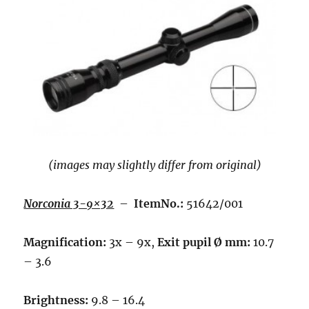
(images may slightly differ from original)
Norconia 3-9×32
–
ItemNo.:
51642/001
Magnification:
3x – 9x,
Exit pupil Ø mm:
10.7
– 3.6
Brightness:
9.8 – 16.4