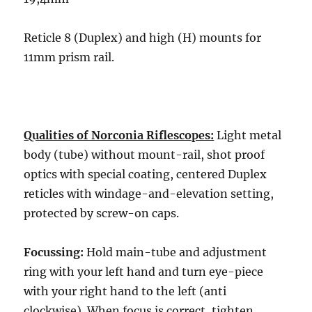
Reticle 8 (Duplex) and high (H) mounts for
11mm prism rail.
Qualities of Norconia Riflescopes:
Light metal
body (tube) without mount-rail, shot proof
optics with special coating, centered Duplex
reticles with windage-and-elevation setting,
protected by screw-on caps.
Focussing:
Hold main-tube and adjustment
ring with your left hand and turn eye-piece
with your right hand to the left (anti
clockwise). When focus is correct, tighten