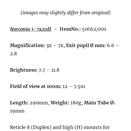
(images may slightly differ from original)
Norconia 3-7x20H
– ItemNo.:
51662/001
Magnification:
3x – 7x,
Exit pupil Ø mm:
6.6 –
2.8
Brightness:
7.7 – 11.8
Field of view at 100m:
12 – 7.5m
Length:
290mm,
Weight:
180g,
Main Tube Ø:
19mm
Reticle 8 (Duplex) and high (H) mounts for