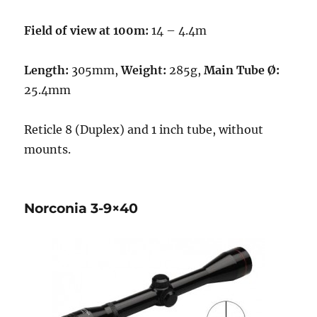
Field of view at 100m:
14 – 4.4m
Length:
305mm,
Weight:
285g,
Main Tube Ø:
25.4mm
Reticle 8 (Duplex) and 1 inch tube, without
mounts.
Norconia 3-9×40