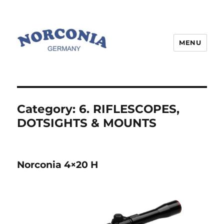
MENU
Category:
6. RIFLESCOPES,
DOTSIGHTS & MOUNTS
Norconia 4×20 H