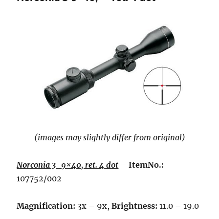
(images may slightly differ from original)
Norconia 3-9×40, ret. 4 dot
–
ItemNo.:
107752/002
Magnification:
3x – 9x,
Brightness:
11.0 – 19.0