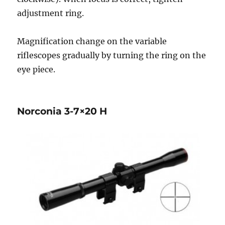
adjustment ring.
Magnification change on the variable
riflescopes gradually by turning the ring on the
eye piece.
Norconia 3-7×20 H