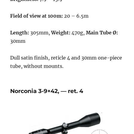
Field of view at 100m:
20 – 6.5m
Length:
305mm,
Weight:
470g,
Main Tube Ø:
30mm
Dull satin finish, reticle 4 and 30mm one-piece
tube, without mounts.
Norconia 3-9×42, — ret. 4