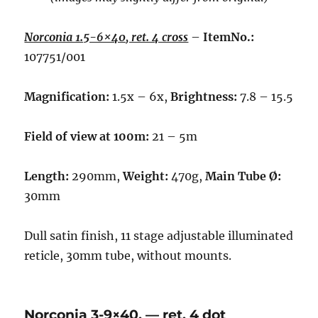
Norconia 1.5-6×40, ret. 4 cross
–
ItemNo.:
107751/001
Magnification:
1.5x – 6x,
Brightness:
7.8 – 15.5
Field of view at 100m:
21 – 5m
Length:
290mm,
Weight:
470g,
Main Tube Ø:
30mm
Dull satin finish, 11 stage adjustable illuminated
reticle, 30mm tube, without mounts.
Norconia 3-9×40, — ret. 4 dot