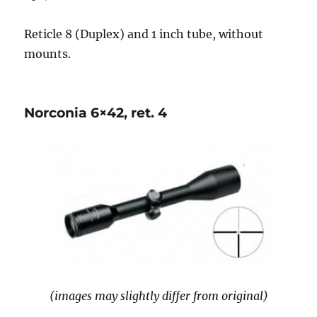
Reticle 8 (Duplex) and 1 inch tube, without
mounts.
Norconia 6×42, ret. 4
(images may slightly differ from original)