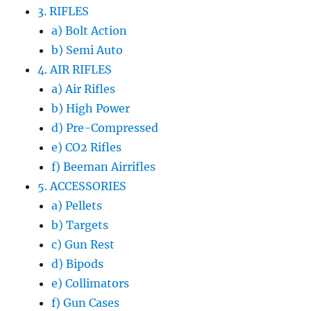
3. RIFLES
a) Bolt Action
b) Semi Auto
4. AIR RIFLES
a) Air Rifles
b) High Power
d) Pre-Compressed
e) CO2 Rifles
f) Beeman Airrifles
5. ACCESSORIES
a) Pellets
b) Targets
c) Gun Rest
d) Bipods
e) Collimators
f) Gun Cases