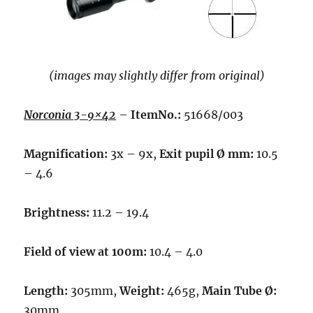
(images may slightly differ from original)
Norconia 3-9×42
–
ItemNo.:
51668/003
Magnification:
3x – 9x,
Exit pupil Ø mm:
10.5
– 4.6
Brightness:
11.2 – 19.4
Field of view at 100m:
10.4 – 4.0
Length:
305mm,
Weight:
465g,
Main Tube Ø:
30mm