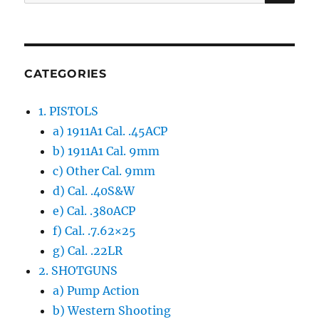
for:
CATEGORIES
1. PISTOLS
a) 1911A1 Cal. .45ACP
b) 1911A1 Cal. 9mm
c) Other Cal. 9mm
d) Cal. .40S&W
e) Cal. .380ACP
f) Cal. .7.62×25
g) Cal. .22LR
2. SHOTGUNS
a) Pump Action
b) Western Shooting