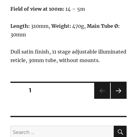
Field of view at 100m:
14 – 5m
Length:
310mm,
Weight:
470g,
Main Tube Ø:
30mm
Dull satin finish, 11 stage adjustable illuminated
reticle, 30mm tube, without mounts.
Posts
PAGE
1
NEXT
navigation
PAG
E
SE
Search