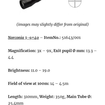
(images may slightly differ from original)
Norconia 3-9×40
–
ItemNo.:
51643/001
Magnification:
3x – 9x,
Exit pupil Ø mm:
13.3 –
4.4
Brightness:
11.0 – 19.0
Field of view at 100m:
14 – 4.5m
Length:
310mm,
Weight:
350g,
Main Tube Ø:
25.4mm