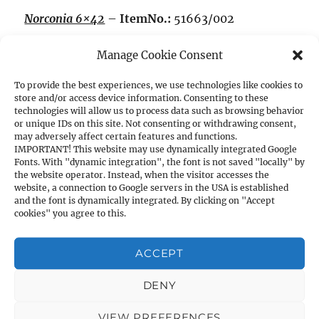
Norconia 6×42
–
ItemNo.:
51663/002
Manage Cookie Consent
Magnification:
6x,
Exit pupil Ø mm:
7.0
To provide the best experiences, we use technologies like cookies to
Brightness:
15.9
store and/or access device information. Consenting to these
technologies will allow us to process data such as browsing behavior
or unique IDs on this site. Not consenting or withdrawing consent,
may adversely affect certain features and functions.
Field of view at 100m:
6.4m
IMPORTANT! This website may use dynamically integrated Google
Fonts. With "dynamic integration", the font is not saved "locally" by
the website operator. Instead, when the visitor accesses the
Length:
325mm,
Weight:
380g,
Main Tube Ø:
website, a connection to Google servers in the USA is established
25.4mm
and the font is dynamically integrated. By clicking on "Accept
cookies" you agree to this.
Dull satin finish, reticle 4 and 1 inch one-piece
ACCEPT
tube, without mounts.
DENY
Norconia 1.5-6×42, ret. 4
VIEW PREFERENCES