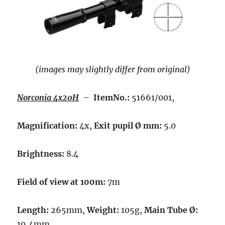
(images may slightly differ from original)
Norconia 4x20H
–
ItemNo.:
51661/001,
Magnification:
4x,
Exit pupil Ø mm:
5.0
Brightness:
8.4
Field of view at 100m:
7m
Length:
265mm,
Weight:
105g,
Main Tube Ø:
19,4mm