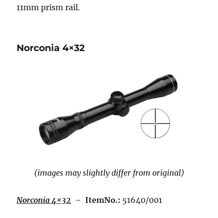
11mm prism rail.
Norconia 4×32
(images may slightly differ from original)
Norconia 4×32
–
ItemNo.:
51640/001