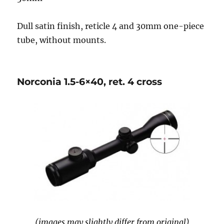
Dull satin finish, reticle 4 and 30mm one-piece
tube, without mounts.
Norconia 1.5-6×40, ret. 4 cross
(images may slightly differ from original)