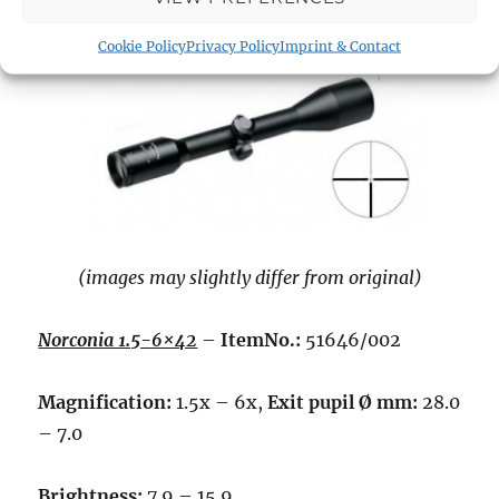
Cookie Policy
Privacy Policy
Imprint & Contact
(images may slightly differ from original)
Norconia 1.5-6×42
–
ItemNo.:
51646/002
Magnification:
1.5x – 6x,
Exit pupil Ø mm:
28.0
– 7.0
Brightness:
7.9 – 15.9