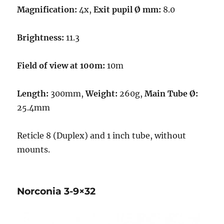
Magnification:
4x,
Exit pupil Ø mm:
8.0
Brightness:
11.3
Field of view at 100m:
10m
Length:
300mm,
Weight:
260g,
Main Tube Ø:
25.4mm
Reticle 8 (Duplex) and 1 inch tube, without
mounts.
Norconia 3-9×32