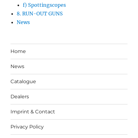
f) Spottingscopes
8. RUN-OUT GUNS
News
Home
News
Catalogue
Dealers
Imprint & Contact
Privacy Policy