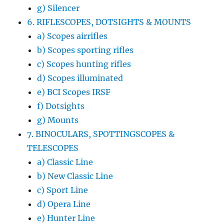
g) Silencer
6. RIFLESCOPES, DOTSIGHTS & MOUNTS
a) Scopes airrifles
b) Scopes sporting rifles
c) Scopes hunting rifles
d) Scopes illuminated
e) BCI Scopes IRSF
f) Dotsights
g) Mounts
7. BINOCULARS, SPOTTINGSCOPES &
TELESCOPES
a) Classic Line
b) New Classic Line
c) Sport Line
d) Opera Line
e) Hunter Line