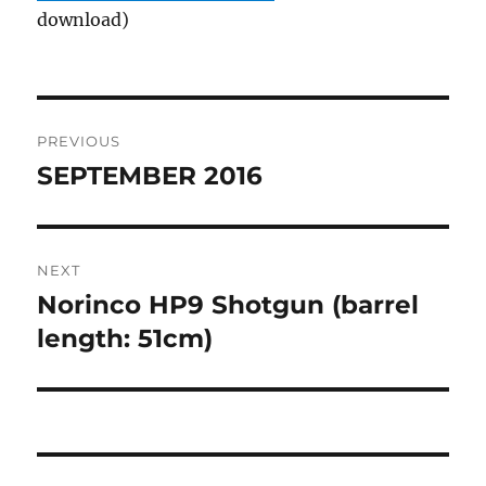
download)
Post
PREVIOUS
navigation
SEPTEMBER 2016
Previous
post:
NEXT
Norinco HP9 Shotgun (barrel
Next
post:
length: 51cm)