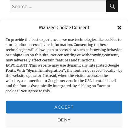
SE
Search
for:
Manage Cookie Consent
To provide the best experiences, we use technologies like cookies to
CATEGORIES
store and/or access device information. Consenting to these
technologies will allow us to process data such as browsing behavior
1. PISTOLS
or unique IDs on this site. Not consenting or withdrawing consent,
may adversely affect certain features and functions.
a) 1911A1 Cal. .45ACP
IMPORTANT! This website may use dynamically integrated Google
Fonts. With "dynamic integration", the font is not saved "locally" by
b) 1911A1 Cal. 9mm
the website operator. Instead, when the visitor accesses the
c) Other Cal. 9mm
website, a connection to Google servers in the USA is established
and the font is dynamically integrated. By clicking on "Accept
d) Cal. .40S&W
cookies" you agree to this.
e) Cal. .380ACP
f) Cal. .7.62×25
ACCEPT
g) Cal. .22LR
2. SHOTGUNS
DENY
a) Pump Action