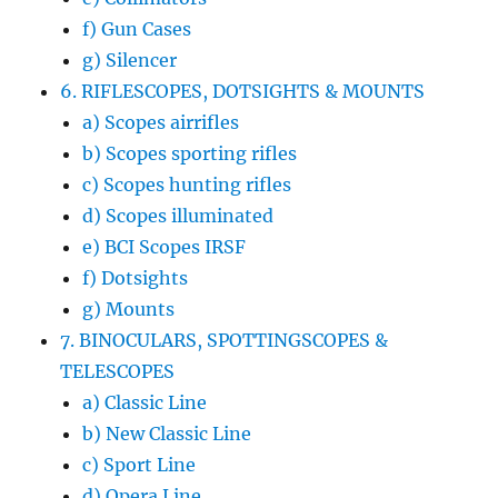
f) Gun Cases
g) Silencer
6. RIFLESCOPES, DOTSIGHTS & MOUNTS
a) Scopes airrifles
b) Scopes sporting rifles
c) Scopes hunting rifles
d) Scopes illuminated
e) BCI Scopes IRSF
f) Dotsights
g) Mounts
7. BINOCULARS, SPOTTINGSCOPES &
TELESCOPES
a) Classic Line
b) New Classic Line
c) Sport Line
d) Opera Line