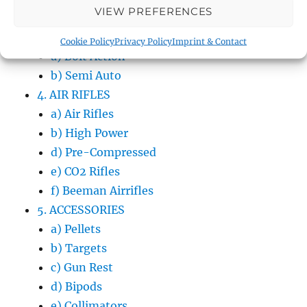
VIEW PREFERENCES
b) Western Shooting
3. RIFLES
Cookie Policy
Privacy Policy
Imprint & Contact
a) Bolt Action
b) Semi Auto
4. AIR RIFLES
a) Air Rifles
b) High Power
d) Pre-Compressed
e) CO2 Rifles
f) Beeman Airrifles
5. ACCESSORIES
a) Pellets
b) Targets
c) Gun Rest
d) Bipods
e) Collimators