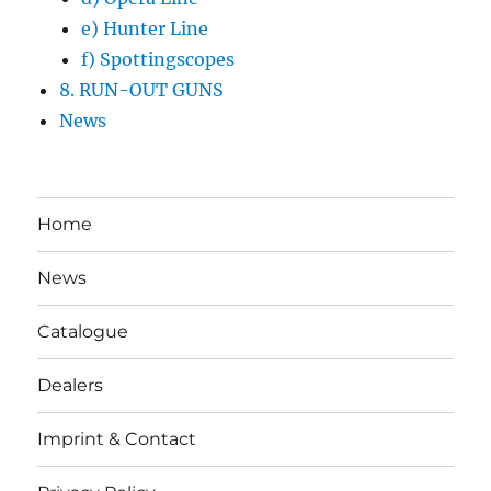
e) Hunter Line
f) Spottingscopes
8. RUN-OUT GUNS
News
Home
News
Catalogue
Dealers
Imprint & Contact