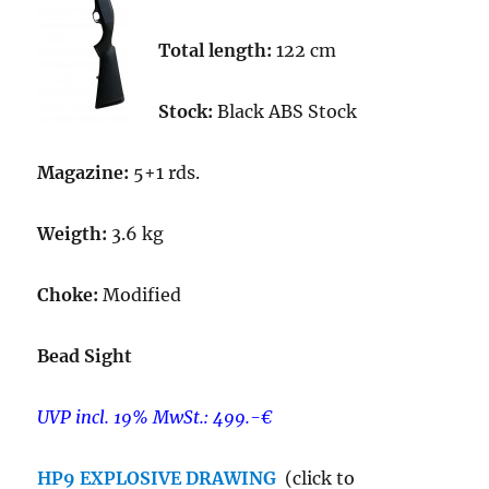
Total length:
122 cm
Stock:
Black ABS Stock
Magazine:
5+1 rds.
Weigth:
3.6 kg
Choke:
Modified
Bead Sight
UVP incl. 19% MwSt.: 499.-€
HP9 EXPLOSIVE DRAWING
(click to