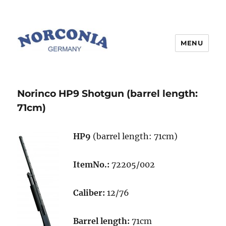
MENU
Norinco HP9 Shotgun (barrel length:
71cm)
HP9
(barrel length: 71cm)
ItemNo.:
72205/002
Caliber:
12/76
Barrel length:
71cm