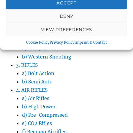
ACCEPT
d) Cal. .40S&W
e) Cal. .380ACP
DENY
f) Cal. .7.62×25
VIEW PREFERENCES
g) Cal. .22LR
2. SHOTGUNS
Cookie Policy
Privacy Policy
Imprint & Contact
a) Pump Action
b) Western Shooting
3. RIFLES
a) Bolt Action
b) Semi Auto
4. AIR RIFLES
a) Air Rifles
b) High Power
d) Pre-Compressed
e) CO2 Rifles
f) Beeman Airrifles