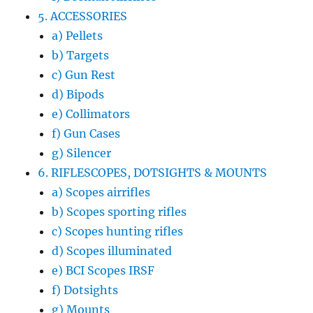
5. ACCESSORIES
a) Pellets
b) Targets
c) Gun Rest
d) Bipods
e) Collimators
f) Gun Cases
g) Silencer
6. RIFLESCOPES, DOTSIGHTS & MOUNTS
a) Scopes airrifles
b) Scopes sporting rifles
c) Scopes hunting rifles
d) Scopes illuminated
e) BCI Scopes IRSF
f) Dotsights
g) Mounts