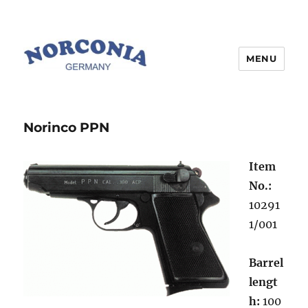
MENU
Norinco PPN
Item
No.:
10291
1/001
Barrel
lengt
h:
100