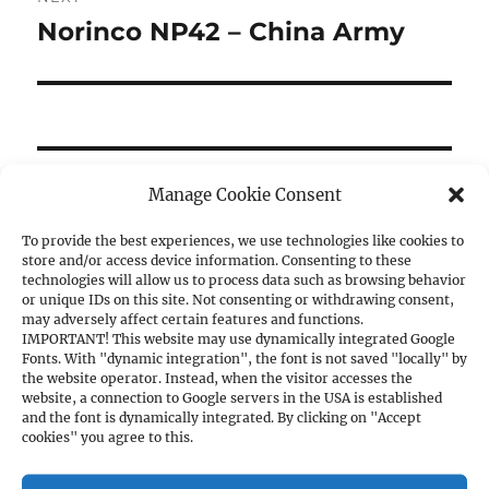
Norinco NP42 – China Army
Next
post:
SE
Manage Cookie Consent
Search
for:
To provide the best experiences, we use technologies like cookies to
store and/or access device information. Consenting to these
technologies will allow us to process data such as browsing behavior
or unique IDs on this site. Not consenting or withdrawing consent,
may adversely affect certain features and functions.
CATEGORIES
IMPORTANT! This website may use dynamically integrated Google
Fonts. With "dynamic integration", the font is not saved "locally" by
the website operator. Instead, when the visitor accesses the
1. PISTOLS
website, a connection to Google servers in the USA is established
and the font is dynamically integrated. By clicking on "Accept
a) 1911A1 Cal. .45ACP
cookies" you agree to this.
b) 1911A1 Cal. 9mm
c) Other Cal. 9mm