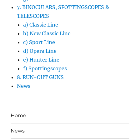
7. BINOCULARS, SPOTTINGSCOPES &
TELESCOPES
a) Classic Line
b) New Classic Line
c) Sport Line
d) Opera Line
e) Hunter Line
f) Spottingscopes
8. RUN-OUT GUNS
News
Home
News