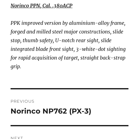
Norinco PPN, Cal. .380ACP
PPK improved version by aluminium-alloy frame,
forged and milled steel major constructions, slide
stop, thumb safety, U-notch rear sight, slide
integrated blade front sight, 3-white-dot sighting
for rapid acquisition of target, straight back-strap
grip.
Post
PREVIOUS
navigation
Norinco NP762 (PX-3)
Previous
post:
NEXT