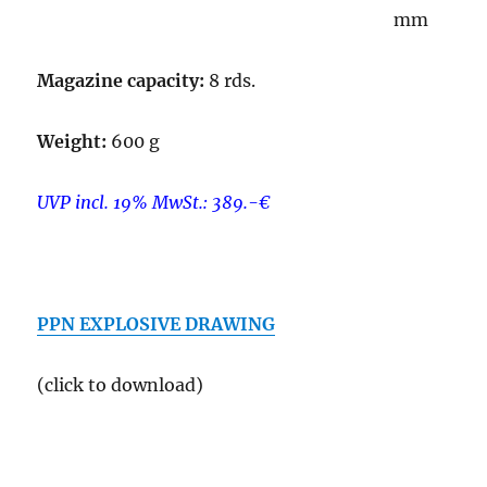
mm
Magazine capacity:
8 rds.
Weight:
600 g
UVP incl. 19% MwSt.: 389.-€
–
PPN EXPLOSIVE DRAWING
(click to download)
–