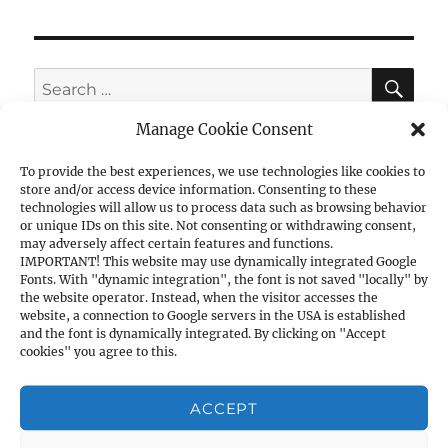
SE
Search
for:
Manage Cookie Consent
To provide the best experiences, we use technologies like cookies to
store and/or access device information. Consenting to these
CATEGORIES
technologies will allow us to process data such as browsing behavior
or unique IDs on this site. Not consenting or withdrawing consent,
may adversely affect certain features and functions.
1. PISTOLS
IMPORTANT! This website may use dynamically integrated Google
Fonts. With "dynamic integration", the font is not saved "locally" by
a) 1911A1 Cal. .45ACP
the website operator. Instead, when the visitor accesses the
b) 1911A1 Cal. 9mm
website, a connection to Google servers in the USA is established
and the font is dynamically integrated. By clicking on "Accept
c) Other Cal. 9mm
cookies" you agree to this.
d) Cal. .40S&W
e) Cal. .380ACP
ACCEPT
f) Cal. .7.62×25