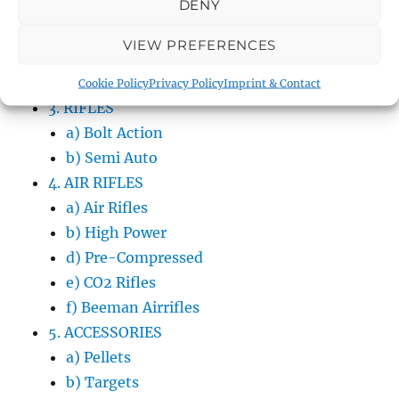
DENY
g) Cal. .22LR
2. SHOTGUNS
VIEW PREFERENCES
a) Pump Action
b) Western Shooting
Cookie Policy
Privacy Policy
Imprint & Contact
3. RIFLES
a) Bolt Action
b) Semi Auto
4. AIR RIFLES
a) Air Rifles
b) High Power
d) Pre-Compressed
e) CO2 Rifles
f) Beeman Airrifles
5. ACCESSORIES
a) Pellets
b) Targets