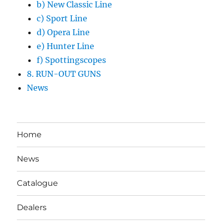
b) New Classic Line
c) Sport Line
d) Opera Line
e) Hunter Line
f) Spottingscopes
8. RUN-OUT GUNS
News
Home
News
Catalogue
Dealers