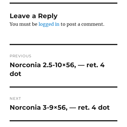
Leave a Reply
You must be
logged in
to post a comment.
Post
PREVIOUS
navigation
Norconia 2.5-10×56, — ret. 4
Previous
post:
dot
NEXT
Norconia 3-9×56, — ret. 4 dot
Next
post: