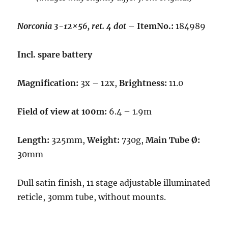
Norconia 3-12×56, ret. 4 dot
–
ItemNo.:
184989
Incl. spare battery
Magnification:
3x – 12x,
Brightness:
11.0
Field of view at 100m:
6.4 – 1.9m
Length:
325mm,
Weight:
730g,
Main Tube Ø:
30mm
Dull satin finish, 11 stage adjustable illuminated
reticle, 30mm tube, without mounts.