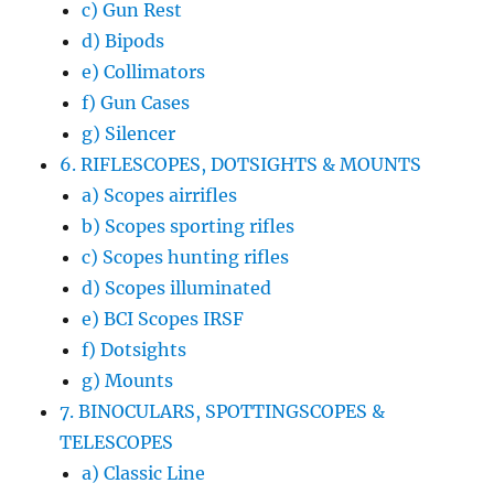
c) Gun Rest
d) Bipods
e) Collimators
f) Gun Cases
g) Silencer
6. RIFLESCOPES, DOTSIGHTS & MOUNTS
a) Scopes airrifles
b) Scopes sporting rifles
c) Scopes hunting rifles
d) Scopes illuminated
e) BCI Scopes IRSF
f) Dotsights
g) Mounts
7. BINOCULARS, SPOTTINGSCOPES &
TELESCOPES
a) Classic Line