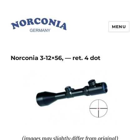
MENU
Norconia 3-12×56, — ret. 4 dot
(images may slightly differ from original)