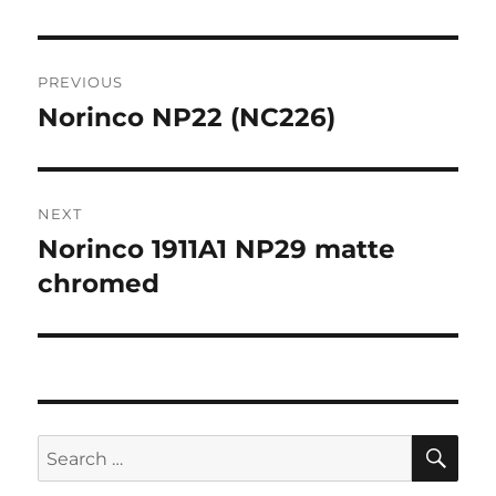
Post
PREVIOUS
navigation
Norinco NP22 (NC226)
Previous
post:
NEXT
Norinco 1911A1 NP29 matte
Next
post:
chromed
SE
Search
for: