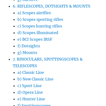
6. RIFLESCOPES, DOTSIGHTS & MOUNTS
a) Scopes airrifles
b) Scopes sporting rifles
c) Scopes hunting rifles
d) Scopes illuminated
e) BCI Scopes IRSF
f) Dotsights
g) Mounts
7. BINOCULARS, SPOTTINGSCOPES &
TELESCOPES
a) Classic Line
b) New Classic Line
c) Sport Line
d) Opera Line
e) Hunter Line
f) Spottingscopes