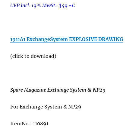
UVP incl. 19% MwSt.: 349.-€
–
1911A1 ExchangeSystem EXPLOSIVE DRAWING
(click to download)
–
Spare Magazine Exchange System & NP29
For Exchange System & NP29
ItemNo.: 110891