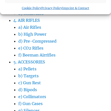
a) Bolt Action
Cookie Policy
Privacy Policy
Imprint & Contact
b) Semi Auto
4. AIR RIFLES
a) Air Rifles
b) High Power
d) Pre-Compressed
e) CO2 Rifles
f) Beeman Airrifles
5. ACCESSORIES
a) Pellets
b) Targets
c) Gun Rest
d) Bipods
e) Collimators
f) Gun Cases
g) Silencer