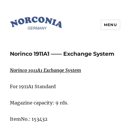
MENU
Norinco 1911A1 —— Exchange System
Norinco 1911A1 Exchange System
For 1911A1 Standard
Magazine capacity: 9 rds.
ItemNo.: 153432