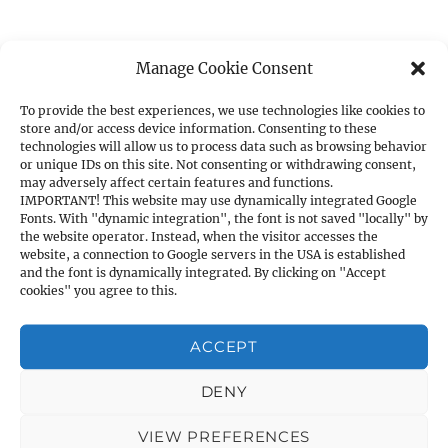
Manage Cookie Consent
CATEGORIES
To provide the best experiences, we use technologies like cookies to
store and/or access device information. Consenting to these
1. PISTOLS
technologies will allow us to process data such as browsing behavior
a) 1911A1 Cal. .45ACP
or unique IDs on this site. Not consenting or withdrawing consent,
may adversely affect certain features and functions.
b) 1911A1 Cal. 9mm
IMPORTANT! This website may use dynamically integrated Google
Fonts. With "dynamic integration", the font is not saved "locally" by
c) Other Cal. 9mm
the website operator. Instead, when the visitor accesses the
d) Cal. .40S&W
website, a connection to Google servers in the USA is established
and the font is dynamically integrated. By clicking on "Accept
e) Cal. .380ACP
cookies" you agree to this.
f) Cal. .7.62×25
g) Cal. .22LR
ACCEPT
2. SHOTGUNS
a) Pump Action
DENY
b) Western Shooting
VIEW PREFERENCES
3. RIFLES