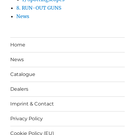
8. RUN-OUT GUNS
News
Home
News
Catalogue
Dealers
Imprint & Contact
Privacy Policy
Cookie Policy (EU)