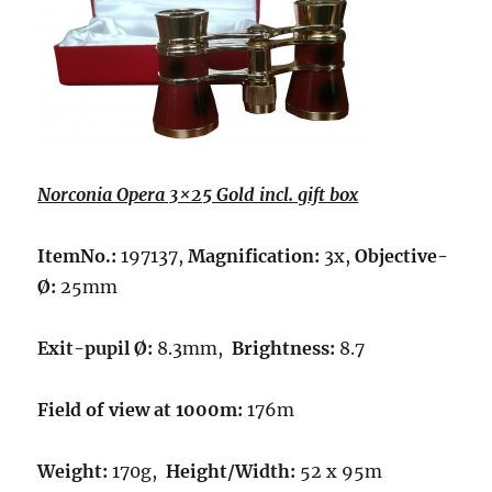
Norconia Opera 3×25 Gold incl. gift box
ItemNo.:
197137,
Magnification:
3x,
Objective-
Ø:
25mm
Exit-pupil Ø:
8.3mm,
Brightness:
8.7
Field of view at 1000m:
176m
Weight:
170g,
Height/Width:
52 x 95m