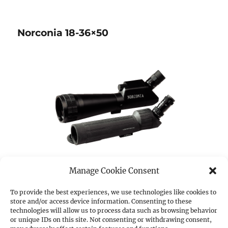
Norconia 18-36×50
Manage Cookie Consent
To provide the best experiences, we use technologies like cookies to
store and/or access device information. Consenting to these
ItemNo.:
54743
technologies will allow us to process data such as browsing behavior
or unique IDs on this site. Not consenting or withdrawing consent,