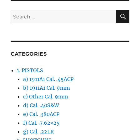
PAG
E
SE
Search
for:
CATEGORIES
1. PISTOLS
a) 1911A1 Cal. .45ACP
b) 1911A1 Cal. 9mm
c) Other Cal. 9mm
d) Cal. .40S&W
e) Cal. .380ACP
f) Cal. .7.62×25
g) Cal. .22LR