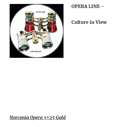
OPERA LINE –
Culture in View
Norconia Opera 3×25 Gold