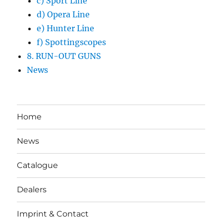
c) Sport Line
d) Opera Line
e) Hunter Line
f) Spottingscopes
8. RUN-OUT GUNS
News
Home
News
Catalogue
Dealers
Imprint & Contact