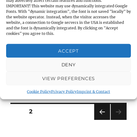
may adversely affect certain features and functions.
Eyepiece:
45° diagonal,
Magnification:
18x –
IMPORTANT! This website may use dynamically integrated Google
Fonts. With "dynamic integration", the font is not saved "locally" by
36x
the website operator. Instead, when the visitor accesses the
website, a connection to Google servers in the USA is established
and the font is dynamically integrated. By clicking on "Accept
Objective-Ø:
50mm,
Exit-pupil Ø:
2.8 – 1.4mm
cookies" you agree to this.
Brightness:
30.0 – 42.4
ACCEPT
Field of view at 1000m:
31 – 16m
DENY
VIEW PREFERENCES
Length:
350mm,
Weight:
980g
Cookie Policy
Privacy Policy
Imprint & Contact
Posts
PAGE
2
PRE
navigation
VIOU
S