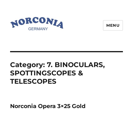
MENU
Category:
7. BINOCULARS,
SPOTTINGSCOPES &
TELESCOPES
Norconia Opera 3×25 Gold