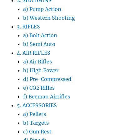
2. SHOTGUNS
a) Pump Action
b) Western Shooting
3. RIFLES
a) Bolt Action
b) Semi Auto
4. AIR RIFLES
a) Air Rifles
b) High Power
d) Pre-Compressed
e) CO2 Rifles
f) Beeman Airrifles
5. ACCESSORIES
a) Pellets
b) Targets
c) Gun Rest