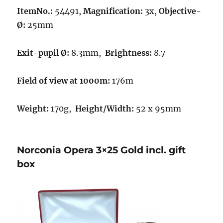
ItemNo.:
54491,
Magnification:
3x,
Objective-
Ø:
25mm
Exit-pupil Ø:
8.3mm,
Brightness:
8.7
Field of view at 1000m:
176m
Weight:
170g,
Height/Width:
52 x 95mm
Norconia Opera 3×25 Gold incl. gift
box