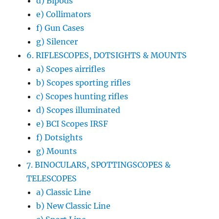
d) Bipods
e) Collimators
f) Gun Cases
g) Silencer
6. RIFLESCOPES, DOTSIGHTS & MOUNTS
a) Scopes airrifles
b) Scopes sporting rifles
c) Scopes hunting rifles
d) Scopes illuminated
e) BCI Scopes IRSF
f) Dotsights
g) Mounts
7. BINOCULARS, SPOTTINGSCOPES &
TELESCOPES
a) Classic Line
b) New Classic Line