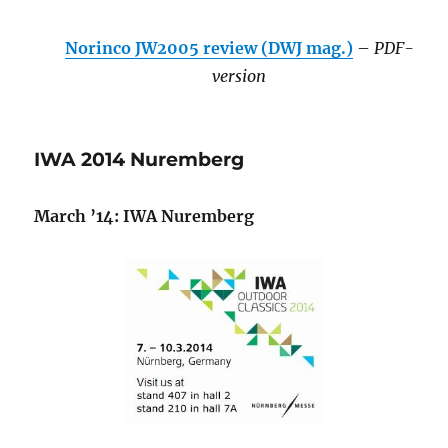
Norinco JW2005 review (DWJ mag.)
–
PDF-
version
IWA 2014 Nuremberg
March ’14: IWA Nuremberg