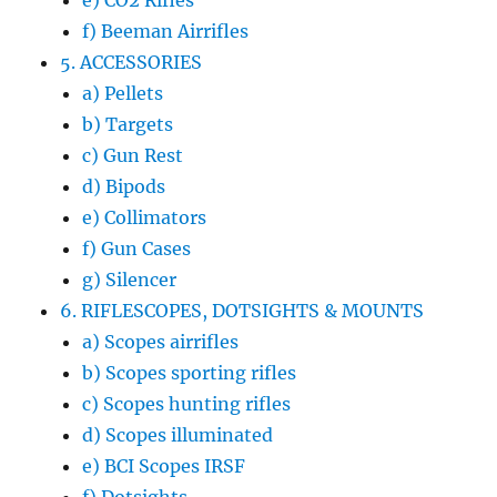
e) CO2 Rifles
f) Beeman Airrifles
5. ACCESSORIES
a) Pellets
b) Targets
c) Gun Rest
d) Bipods
e) Collimators
f) Gun Cases
g) Silencer
6. RIFLESCOPES, DOTSIGHTS & MOUNTS
a) Scopes airrifles
b) Scopes sporting rifles
c) Scopes hunting rifles
d) Scopes illuminated
e) BCI Scopes IRSF