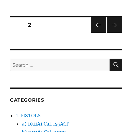
Posts
PAGE
2
PRE
navigation
VIOU
S
PAG
E
SE
Search
for:
CATEGORIES
1. PISTOLS
a) 1911A1 Cal. .45ACP