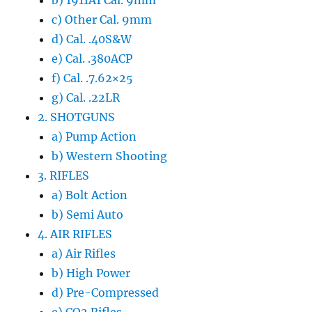
b) 1911A1 Cal. 9mm
c) Other Cal. 9mm
d) Cal. .40S&W
e) Cal. .380ACP
f) Cal. .7.62×25
g) Cal. .22LR
2. SHOTGUNS
a) Pump Action
b) Western Shooting
3. RIFLES
a) Bolt Action
b) Semi Auto
4. AIR RIFLES
a) Air Rifles
b) High Power
d) Pre-Compressed