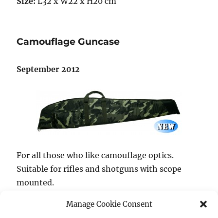
Size:
L32 x W22 x H20 cm
Camouflage Guncase
September 2012
For all those who like camouflage optics.
Suitable for rifles and shotguns with scope
mounted.
Manage Cookie Consent
ItemNo.:
168652,
Inside size:
125 cm,