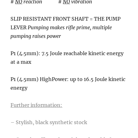
#
NO
reaction #
NO
vibration
SLIP RESISTANT FRONT SHAFT = THE PUMP
LEVER
Pumping makes rifle prime, multiple
pumping raises power
P1 (4.5mm): 7.5 Joule reachable kinetic energy
at a max
P1 (4.5mm) HighPower: up to 16.5 Joule kinetic
energy
Further information:
– Stylish, black synthetic stock