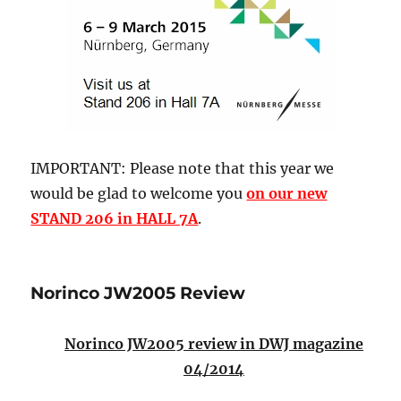
IMPORTANT: Please note that this year we
would be glad to welcome you
on our new
STAND 206 in HALL 7A
.
Norinco JW2005 Review
Norinco JW2005 review in DWJ magazine
04/2014