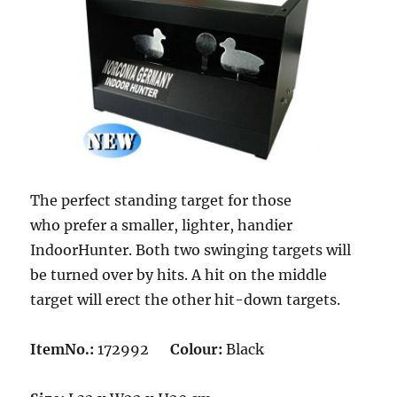
The perfect standing target for those
who prefer a smaller, lighter, handier
IndoorHunter. Both two swinging targets will
be turned over by hits. A hit on the middle
target will erect the other hit-down targets.
ItemNo.:
172992
Colour:
Black