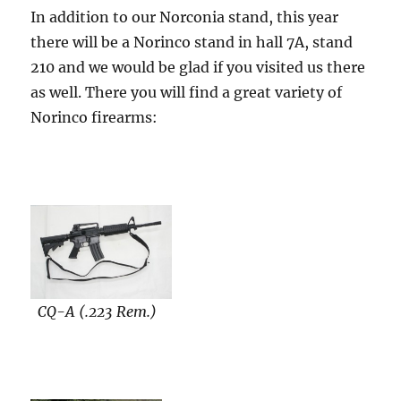
In addition to our Norconia stand, this year
there will be a Norinco stand in hall 7A, stand
210 and we would be glad if you visited us there
as well. There you will find a great variety of
Norinco firearms:
CQ-A (.223 Rem.)