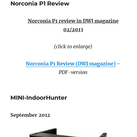
Norconia P1 Review
Norconia P1 review in DWJ magazine
02/2013
(click to enlarge)
Norconia P1 Review (DWJ magazine)
–
PDF-version
MINI-IndoorHunter
September 2012