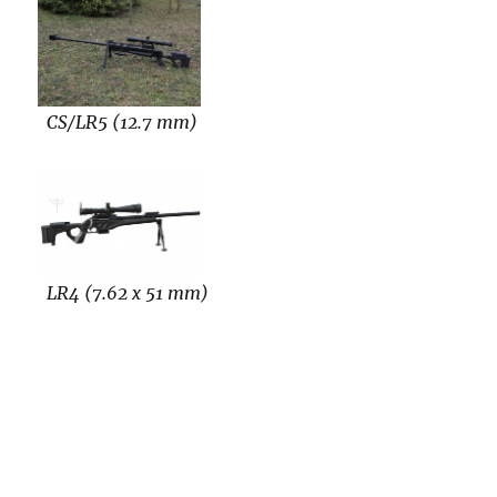
CS/LR5 (12.7 mm)
LR4 (7.62 x 51 mm)