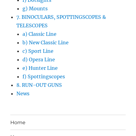
f) Dotsights
g) Mounts
7. BINOCULARS, SPOTTINGSCOPES &
TELESCOPES
a) Classic Line
b) New Classic Line
c) Sport Line
d) Opera Line
e) Hunter Line
f) Spottingscopes
8. RUN-OUT GUNS
News
Home