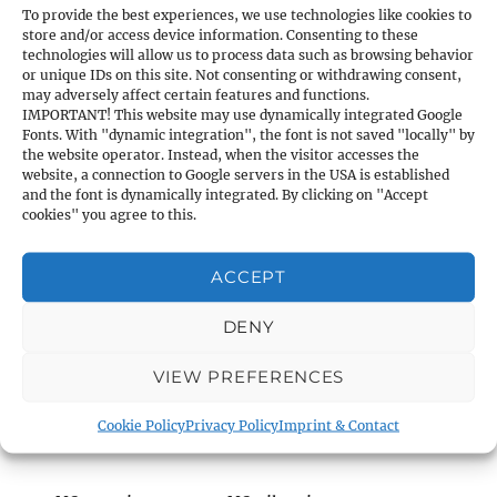
Material:
Nylon
To provide the best experiences, we use technologies like cookies to
store and/or access device information. Consenting to these
technologies will allow us to process data such as browsing behavior
or unique IDs on this site. Not consenting or withdrawing consent,
may adversely affect certain features and functions.
P1 & P1 HighPower
IMPORTANT! This website may use dynamically integrated Google
Fonts. With "dynamic integration", the font is not saved "locally" by
the website operator. Instead, when the visitor accesses the
March 2012
website, a connection to Google servers in the USA is established
and the font is dynamically integrated. By clicking on "Accept
cookies" you agree to this.
ACCEPT
DENY
VIEW PREFERENCES
WORLDWIDE UNIQUE PNEUMATIC RIFLE
WITH PRE-COMPRESSION SYSTEM!
As a
Cookie Policy
Privacy Policy
Imprint & Contact
result: