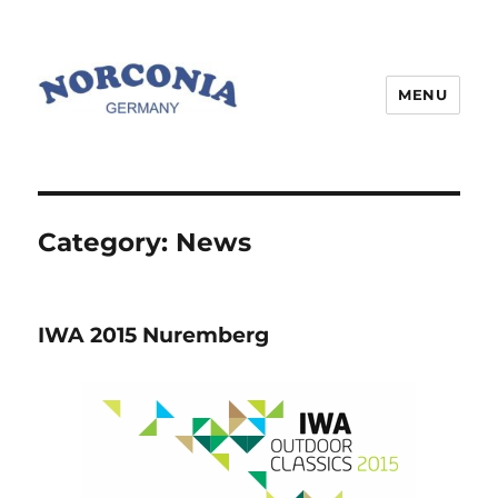
MENU
Category:
News
IWA 2015 Nuremberg