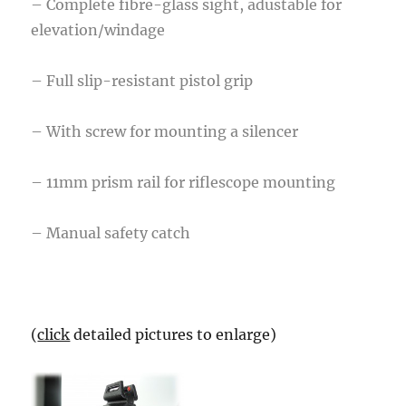
– Complete fibre-glass sight, adustable for
elevation/windage
– Full slip-resistant pistol grip
– With screw for mounting a silencer
– 11mm prism rail for riflescope mounting
– Manual safety catch
(
click
detailed pictures to enlarge)